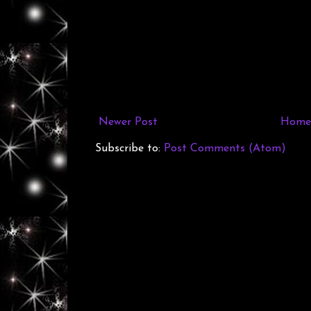
Newer Post
Home
Subscribe to:
Post Comments (Atom)