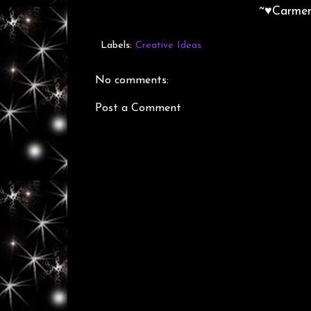
~♥Carme
Labels:
Creative Ideas
No comments:
Post a Comment