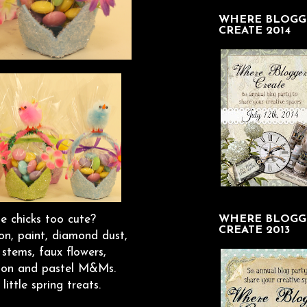
WHERE BLOGG
CREATE 2014
le chicks too cute?
WHERE BLOGG
CREATE 2013
on, paint, diamond dust,
e stems, faux flowers,
ibbon and pastel M&Ms.
ittle spring treats.