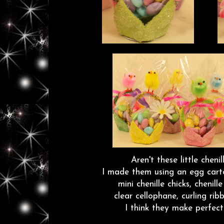
Aren't these little chenil
I made them using an egg cart
mini chenille chicks, chenill
clear cellophane, curling r
I think they make perfect l