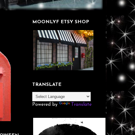
MOONLYF ETSY SHOP
TRANSLATE
Powered by
Translate