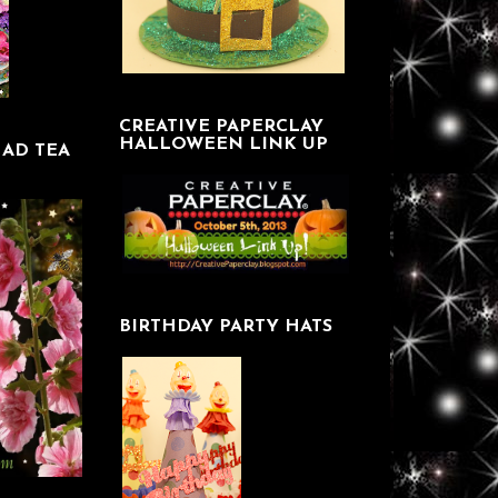
CREATIVE PAPERCLAY
HALLOWEEN LINK UP
AD TEA
BIRTHDAY PARTY HATS