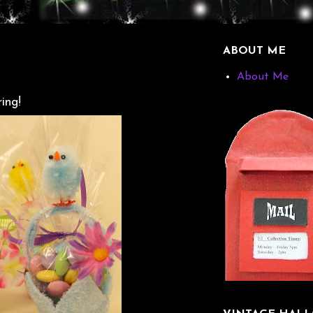
ABOUT ME
About Me
ing!