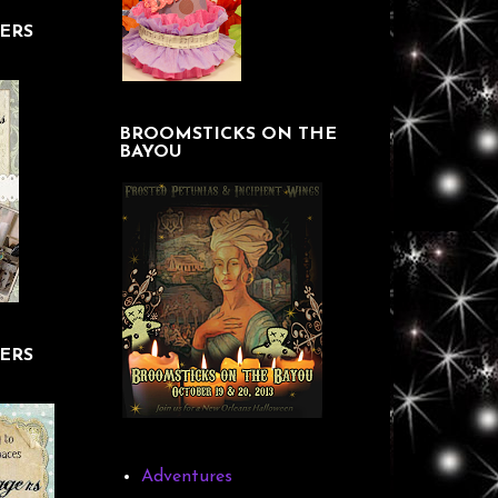
ERS
BROOMSTICKS ON THE
BAYOU
ERS
Adventures