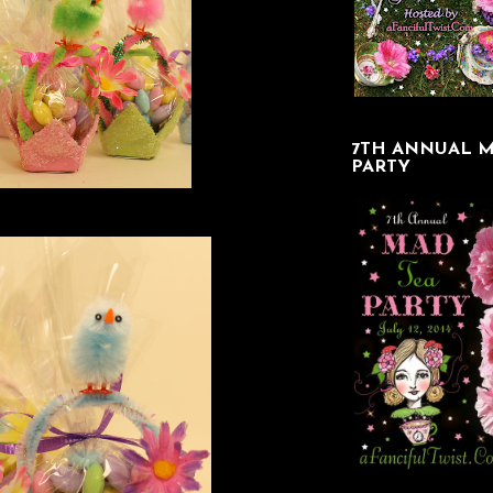
7TH ANNUAL M
PARTY