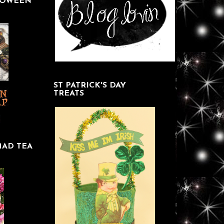
LOWEEN
ST PATRICK'S DAY
TREATS
MAD TEA