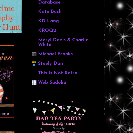
Database
Kate Bush
KD Lang
KROQ2
Meryl Davis & Charlie
White
Michael Franks
Steely Dan
This Is Not Retro
Web Sudoku