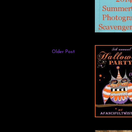
Older Post