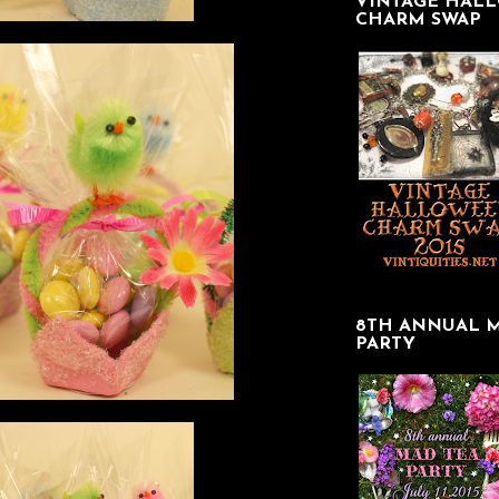
VINTAGE HAL
CHARM SWAP
8TH ANNUAL 
PARTY