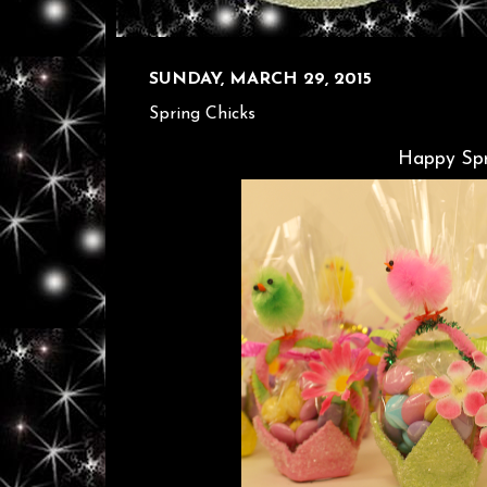
SUNDAY, MARCH 29, 2015
Spring Chicks
Happy Spr