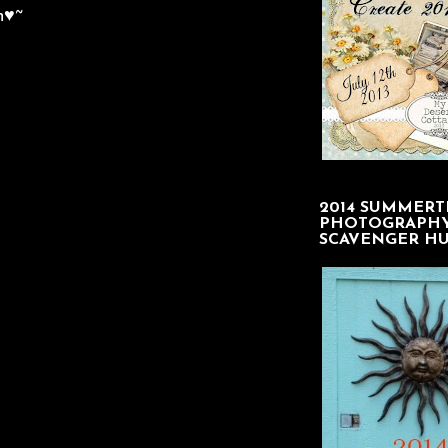
n♥~
2014 SUMMERT
PHOTOGRAPH
SCAVENGER H