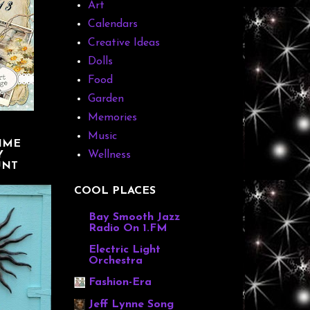
Art
Calendars
Creative Ideas
Dolls
Food
Garden
Memories
Music
IME
Y
Wellness
UNT
COOL PLACES
Bay Smooth Jazz
Radio On 1.FM
Electric Light
Orchestra
Fashion-Era
Jeff Lynne Song