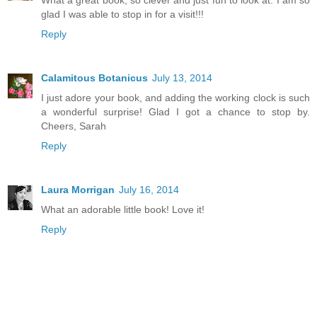
glad I was able to stop in for a visit!!!
Reply
Calamitous Botanicus
July 13, 2014
I just adore your book, and adding the working clock is such
a wonderful surprise! Glad I got a chance to stop by.
Cheers, Sarah
Reply
Laura Morrigan
July 16, 2014
What an adorable little book! Love it!
Reply