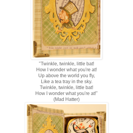
"Twinkle, twinkle, little bat!
How I wonder what you're at!
Up above the world you fly,
Like a tea tray in the sky.
Twinkle, twinkle, little bat!
How I wonder what you're at!"
(Mad Hatter)