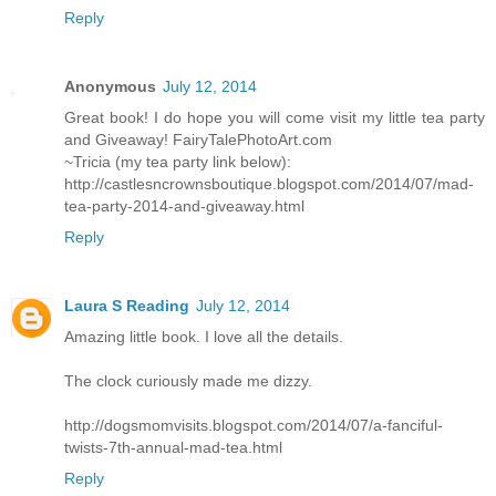
Reply
Anonymous
July 12, 2014
Great book! I do hope you will come visit my little tea party
and Giveaway! FairyTalePhotoArt.com
~Tricia (my tea party link below):
http://castlesncrownsboutique.blogspot.com/2014/07/mad-
tea-party-2014-and-giveaway.html
Reply
Laura S Reading
July 12, 2014
Amazing little book. I love all the details.
The clock curiously made me dizzy.
http://dogsmomvisits.blogspot.com/2014/07/a-fanciful-
twists-7th-annual-mad-tea.html
Reply