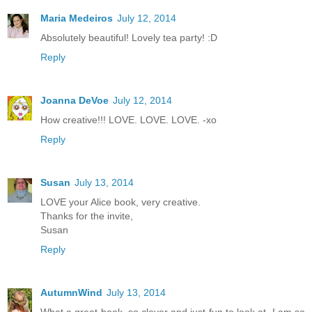
Maria Medeiros
July 12, 2014
Absolutely beautiful! Lovely tea party! :D
Reply
Joanna DeVoe
July 12, 2014
How creative!!! LOVE. LOVE. LOVE. -xo
Reply
Susan
July 13, 2014
LOVE your Alice book, very creative.
Thanks for the invite,
Susan
Reply
AutumnWind
July 13, 2014
What a great book, so clever and just fun to look at. I am so