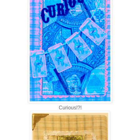
Curious!?!