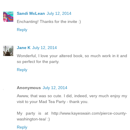
Sandi McLean
July 12, 2014
Enchanting! Thanks for the invite :)
Reply
Jane K
July 12, 2014
Wonderful, I love your altered book, so much work in it and
so perfect for the party.
Reply
Anonymous
July 12, 2014
Awww, that was so cute. I did, indeed, very much enjoy my
visit to your Mad Tea Party - thank you.
My party is at http://www.kayeswain.com/pierce-county-
washington-tea/ :)
Reply