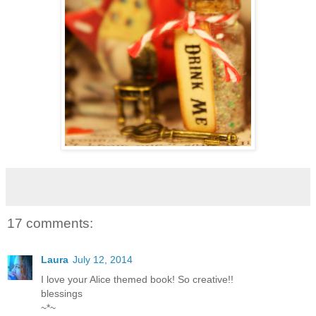
17 comments:
Laura
July 12, 2014
I love your Alice themed book! So creative!!
blessings
~*~