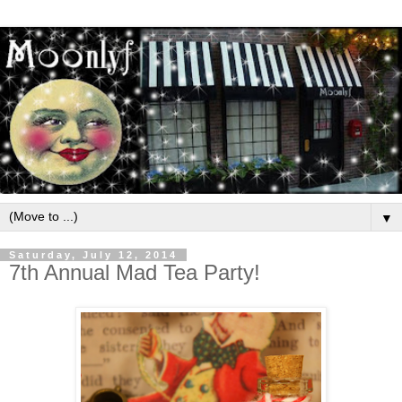
▼
Saturday, July 12, 2014
7th Annual Mad Tea Party!