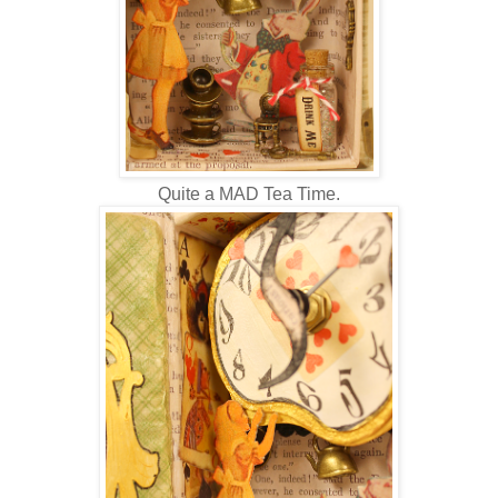
Quite a MAD Tea Time.