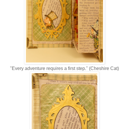
"Every adventure requires a first step." (Cheshire Cat)