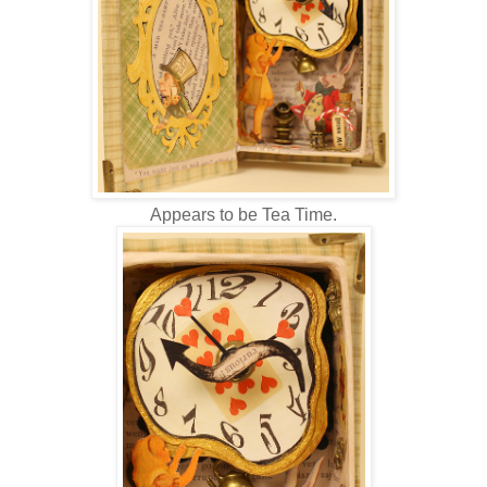
Appears to be Tea Time.