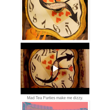
Mad Tea Parties make me dizzy.