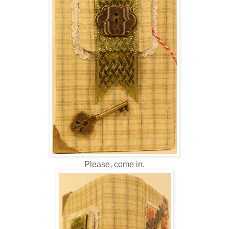
Please, come in.