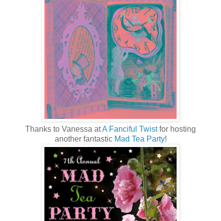
Thanks to Vanessa at
A Fanciful Twist
for hosting
another fantastic
Mad Tea Party
!