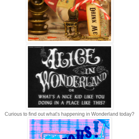
Curious to find out what's happening in Wonderland today?