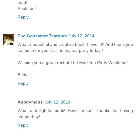
mad!
Such fun!
Reply
The Gossamer Tearoom
July 12, 2014
What a beautiful and creative book! I love it!!! And thank you
so much for your visit to my tea party today!!
Wishing you a great rest of The Mad Tea Party Weekend!
Betty
Reply
Anonymous
July 12, 2014
What a delightful book! How curious! Thanks for having
stopped by!
Reply