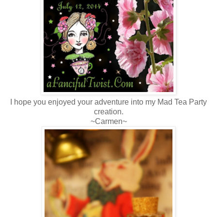
I hope you enjoyed your adventure into my Mad Tea Party
creation.
~Carmen~