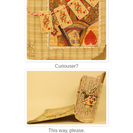
Curiouser?
This way, please.