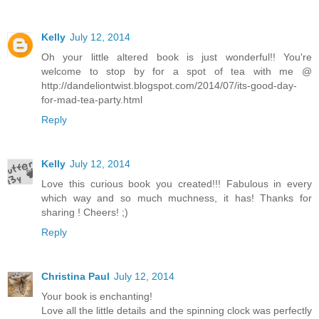
Kelly
July 12, 2014
Oh your little altered book is just wonderful!! You're
welcome to stop by for a spot of tea with me @
http://dandeliontwist.blogspot.com/2014/07/its-good-day-
for-mad-tea-party.html
Reply
Kelly
July 12, 2014
Love this curious book you created!!! Fabulous in every
which way and so much muchness, it has! Thanks for
sharing ! Cheers! ;)
Reply
Christina Paul
July 12, 2014
Your book is enchanting!
Love all the little details and the spinning clock was perfectly