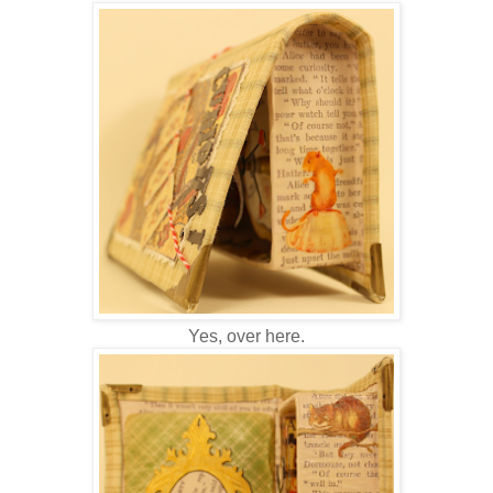
Yes, over here.