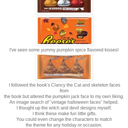
I've seen some yummy pumpkin spice flavored kisses!
I followed the book's Clancy the Cat and skeleton faces
from
the book but altered the pumpkin jack face to my own liking.
An image search of "vintage halloween faces" helped.
I thought up the witch and devil designs myself.
I think these make fun little gifts.
You could even change the characters to match
the theme for any holiday or occasion.