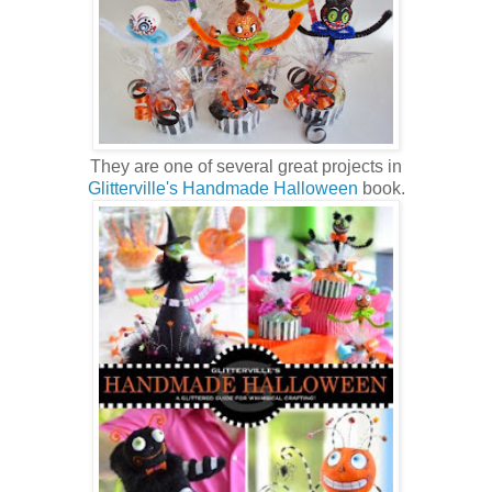
They are one of several great projects in
Glitterville's Handmade Halloween
book.