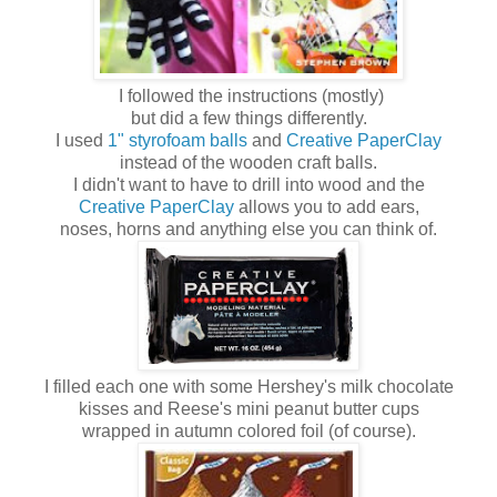
I followed the instructions (mostly)
but did a few things differently.
I used
1" styrofoam balls
and
Creative PaperClay
instead of the wooden craft balls.
I didn't want to have to drill into wood and the
Creative PaperClay
allows you to add ears,
noses, horns and anything else you can think of.
I filled each one with some Hershey's milk chocolate
kisses and Reese's mini peanut butter cups
wrapped in autumn colored foil (of course).