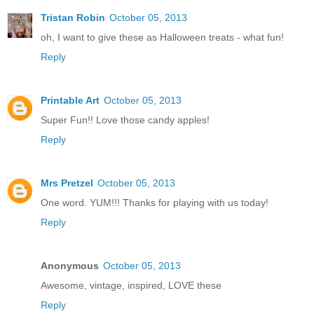
Tristan Robin
October 05, 2013
oh, I want to give these as Halloween treats - what fun!
Reply
Printable Art
October 05, 2013
Super Fun!! Love those candy apples!
Reply
Mrs Pretzel
October 05, 2013
One word. YUM!!! Thanks for playing with us today!
Reply
Anonymous
October 05, 2013
Awesome, vintage, inspired, LOVE these
Reply