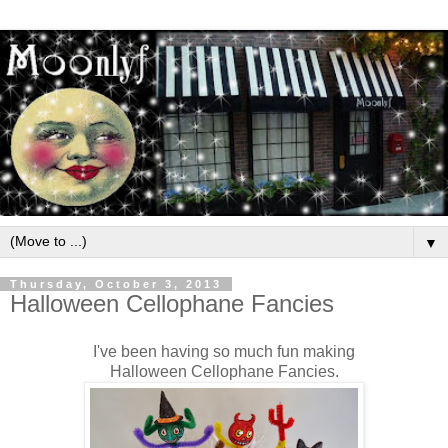
▼
Thursday, October 3, 2013
Halloween Cellophane Fancies
I've been having so much fun making
Halloween Cellophane Fancies.