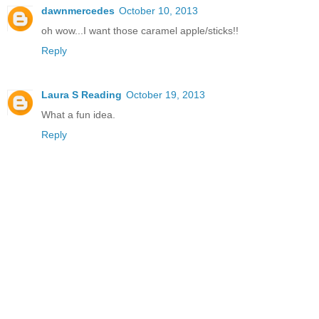
dawnmercedes
October 10, 2013
oh wow...I want those caramel apple/sticks!!
Reply
Laura S Reading
October 19, 2013
What a fun idea.
Reply