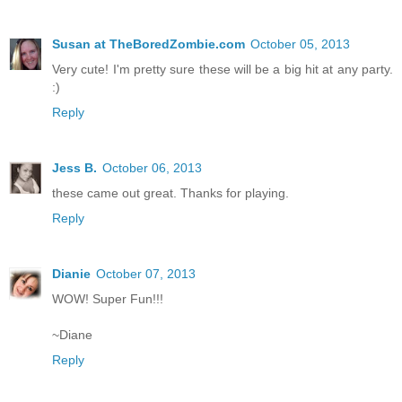
Susan at TheBoredZombie.com
October 05, 2013
Very cute! I'm pretty sure these will be a big hit at any party.
:)
Reply
Jess B.
October 06, 2013
these came out great. Thanks for playing.
Reply
Dianie
October 07, 2013
WOW! Super Fun!!!
~Diane
Reply