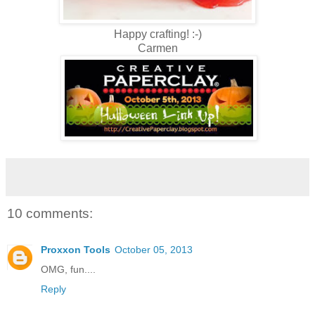
Happy crafting! :-)
Carmen
10 comments:
Proxxon Tools
October 05, 2013
OMG, fun....
Reply