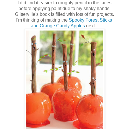
I did find it easier to roughly pencil in the faces
before applying paint due to my shaky hands.
Glitterville's book is filled with lots of fun projects.
I'm thinking of making the
Spooky Forest Sticks
and Orange Candy Apples
next...