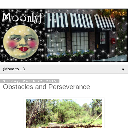
▼
Sunday, March 22, 2015
Obstacles and Perseverance