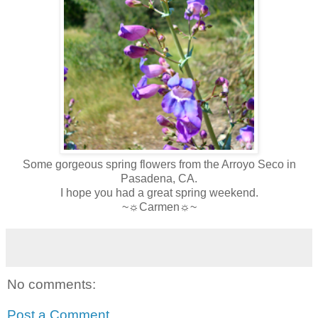
Some gorgeous spring flowers from the Arroyo Seco in
Pasadena, CA.
I hope you had a great spring weekend.
~☼Carmen☼~
No comments:
Post a Comment