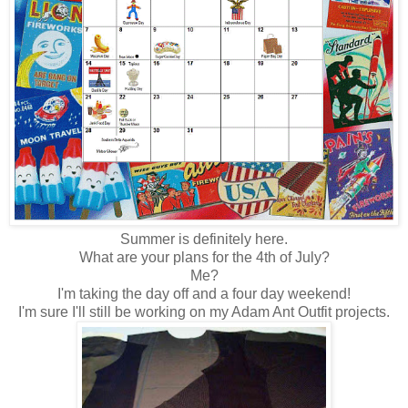
Summer is definitely here.
What are your plans for the 4th of July?
Me?
I'm taking the day off and a four day weekend!
I'm sure I'll still be working on my Adam Ant Outfit projects.