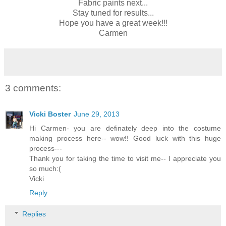
Fabric paints next...
Stay tuned for results...
Hope you have a great week!!!
Carmen
3 comments:
Vicki Boster
June 29, 2013
Hi Carmen- you are definately deep into the costume
making process here-- wow!! Good luck with this huge
process---
Thank you for taking the time to visit me-- I appreciate you
so much:(
Vicki
Reply
Replies