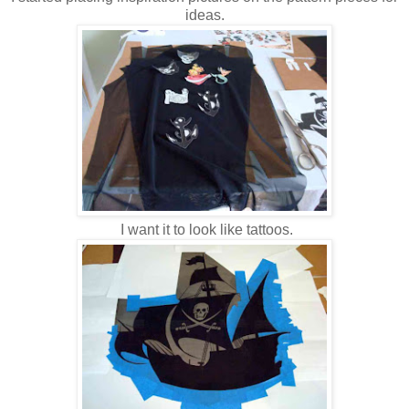
ideas.
I want it to look like tattoos.