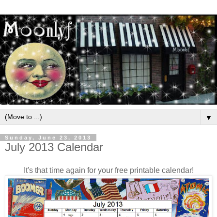
▼
Sunday, June 23, 2013
July 2013 Calendar
It's that time again for your free printable calendar!