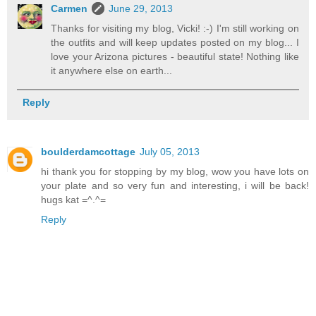
Carmen
June 29, 2013
Thanks for visiting my blog, Vicki! :-) I'm still working on
the outfits and will keep updates posted on my blog... I
love your Arizona pictures - beautiful state! Nothing like
it anywhere else on earth...
Reply
boulderdamcottage
July 05, 2013
hi thank you for stopping by my blog, wow you have lots on
your plate and so very fun and interesting, i will be back!
hugs kat =^.^=
Reply