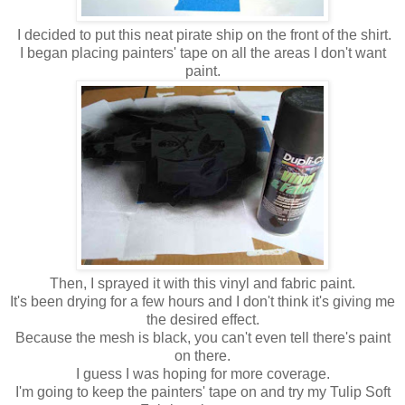
I decided to put this neat pirate ship on the front of the shirt.
I began placing painters' tape on all the areas I don't want
paint.
Then, I sprayed it with this vinyl and fabric paint.
It's been drying for a few hours and I don't think it's giving me
the desired effect.
Because the mesh is black, you can't even tell there's paint
on there.
I guess I was hoping for more coverage.
I'm going to keep the painters' tape on and try my Tulip Soft