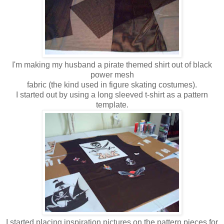
I'm making my husband a pirate themed shirt out of black
power mesh
fabric (the kind used in figure skating costumes).
I started out by using a long sleeved t-shirt as a pattern
template.
I started placing inspiration pictures on the pattern pieces for