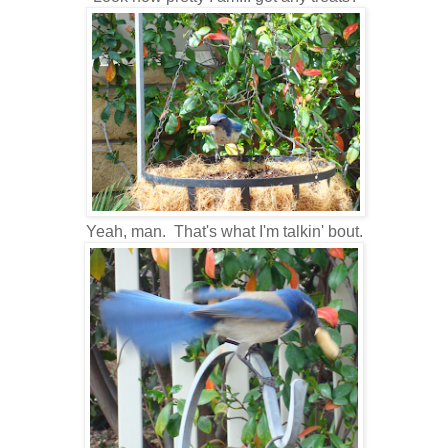
Yeah, man. That's what I'm talkin' bout.