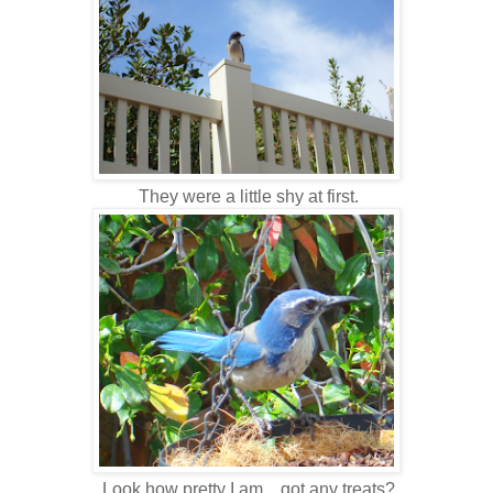
They were a little shy at first.
Look how pretty I am... got any treats?