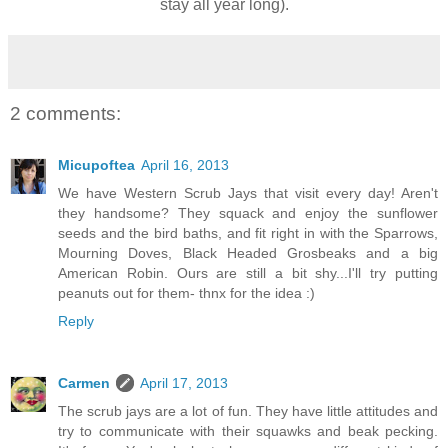
stay all year long).
2 comments:
Micupoftea
April 16, 2013
We have Western Scrub Jays that visit every day! Aren't
they handsome? They squack and enjoy the sunflower
seeds and the bird baths, and fit right in with the Sparrows,
Mourning Doves, Black Headed Grosbeaks and a big
American Robin. Ours are still a bit shy...I'll try putting
peanuts out for them- thnx for the idea :)
Reply
Carmen
April 17, 2013
The scrub jays are a lot of fun. They have little attitudes and
try to communicate with their squawks and beak pecking.