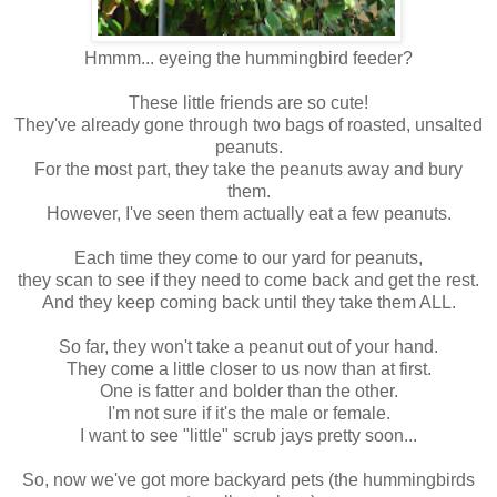
Hmmm... eyeing the hummingbird feeder?
These little friends are so cute!
They've already gone through two bags of roasted, unsalted
peanuts.
For the most part, they take the peanuts away and bury
them.
However, I've seen them actually eat a few peanuts.
Each time they come to our yard for peanuts,
they scan to see if they need to come back and get the rest.
And they keep coming back until they take them ALL.
So far, they won't take a peanut out of your hand.
They come a little closer to us now than at first.
One is fatter and bolder than the other.
I'm not sure if it's the male or female.
I want to see "little" scrub jays pretty soon...
So, now we've got more backyard pets (the hummingbirds