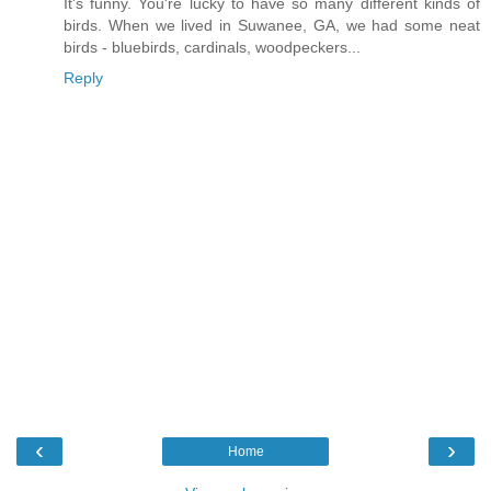
It's funny. You're lucky to have so many different kinds of
birds. When we lived in Suwanee, GA, we had some neat
birds - bluebirds, cardinals, woodpeckers...
Reply
‹
›
Home