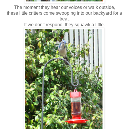
The moment they hear our voices or walk outside,
these little critters come swooping into our backyard for a
treat.
If we don't respond, they squawk a little.