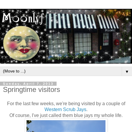
▼
Sunday, April 7, 2013
Springtime visitors
For the last few weeks, we're being visited by a couple of
Western Scrub Jays
.
Of course, I've just called them blue jays my whole life.