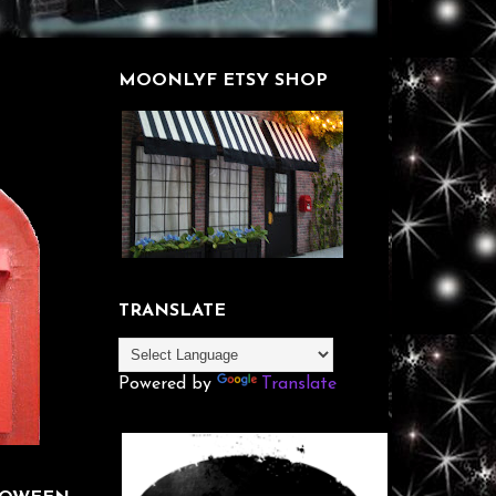
MOONLYF ETSY SHOP
TRANSLATE
Powered by
Translate