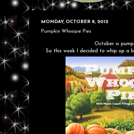
MONDAY, OCTOBER 8, 2012
Pumpkin Whoopie Pies
October is pumpk
So this week I decided to whip up a 