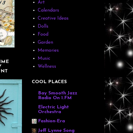
Art
Calendars
Creative Ideas
Dolls
Food
Garden
Memories
Music
IME
Y
Wellness
UNT
COOL PLACES
Bay Smooth Jazz
Radio On 1.FM
Electric Light
Orchestra
Fashion-Era
Jeff Lynne Song