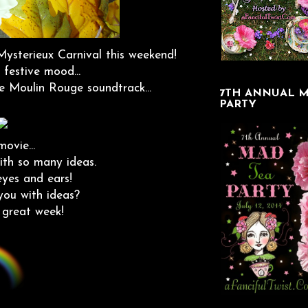
Mysterieux Carnival this weekend!
 festive mood...
ire Moulin Rouge soundtrack...
7TH ANNUAL M
PARTY
ovie...
ith so many ideas.
 eyes and ears!
you with ideas?
 great week!