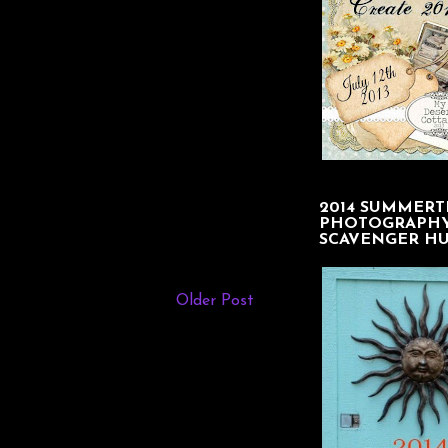
2014 SUMMERT
PHOTOGRAPH
SCAVENGER H
Older Post