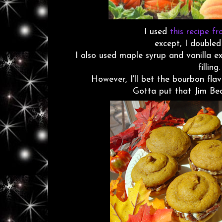
I used
this recipe f
except, I doubled
I also used maple syrup and vanilla e
filling.
However, I'll bet the bourbon flav
Gotta put that Jim Bea