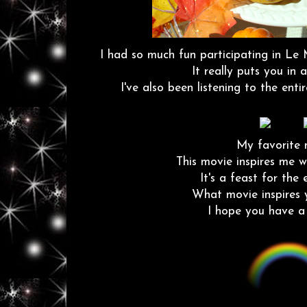
I had so much fun participating in Le 
It really puts you in a
I've also been listening to the ent
My favorite m
This movie inspires me w
It's a feast for the
What movie inspires 
I hope you have a