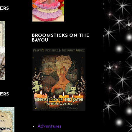
ERS
BROOMSTICKS ON THE
BAYOU
ERS
Adventures