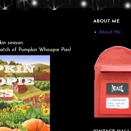
ABOUT ME
About Me
in season.
batch of Pumpkin Whoopie Pies!