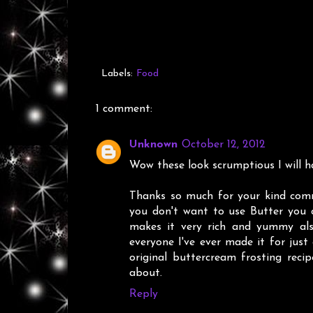
Labels:
Food
1 comment:
Unknown
October 12, 2012
Wow these look scrumptious I will h
Thanks so much for your kind comm
you don't want to use Butter you 
makes it very rich and yummy also
everyone I've ever made it for just 
original buttercream frosting reci
about.
Reply