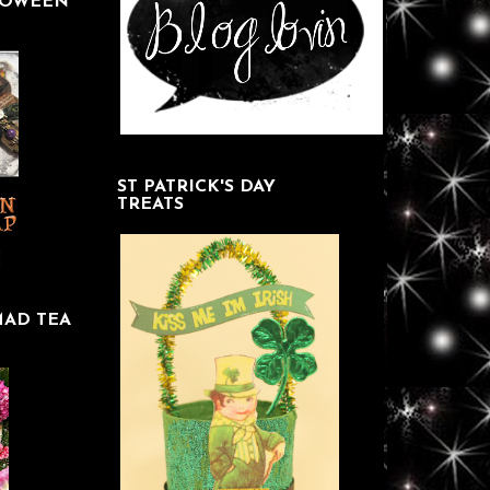
LOWEEN
ST PATRICK'S DAY
TREATS
MAD TEA