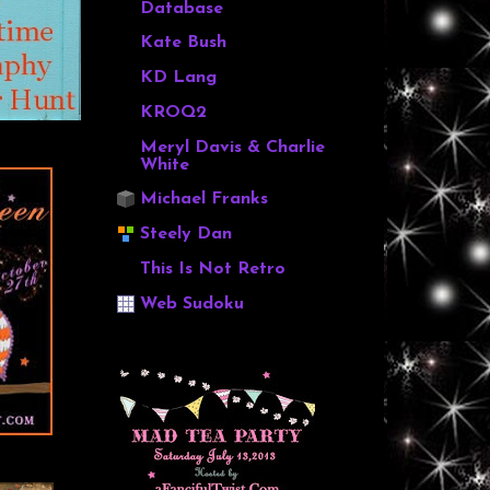
Database
Kate Bush
KD Lang
KROQ2
Meryl Davis & Charlie
White
Michael Franks
Steely Dan
This Is Not Retro
Web Sudoku