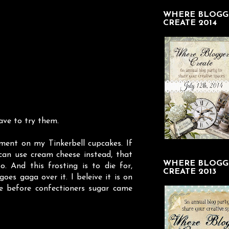
WHERE BLOGG
CREATE 2014
ave to try them.
ent on my Tinkerbell cupcakes. If
can use cream cheese instead, that
WHERE BLOGG
. And this frosting is to die for,
CREATE 2013
goes gaga over it. I beleive it is on
pe before confectioners sugar came