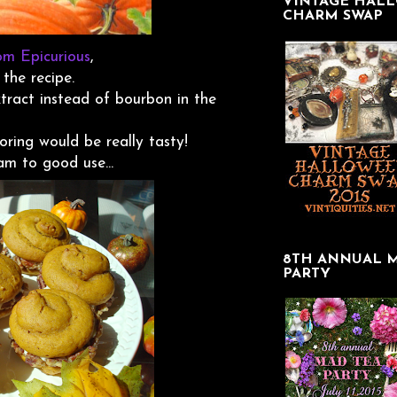
VINTAGE HAL
CHARM SWAP
rom Epicurious
,
 the recipe.
xtract instead of bourbon in the
oring would be really tasty!
m to good use...
8TH ANNUAL 
PARTY