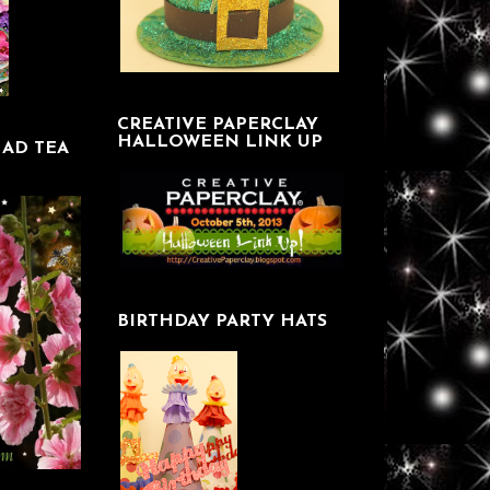
CREATIVE PAPERCLAY
HALLOWEEN LINK UP
AD TEA
BIRTHDAY PARTY HATS