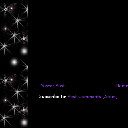
Newer Post
Home
Subscribe to:
Post Comments (Atom)