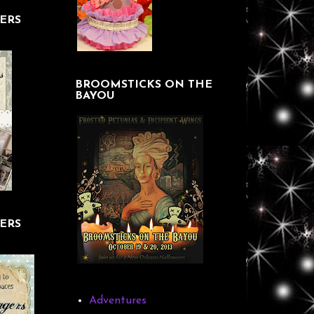
ERS
BROOMSTICKS ON THE
BAYOU
ERS
Adventures