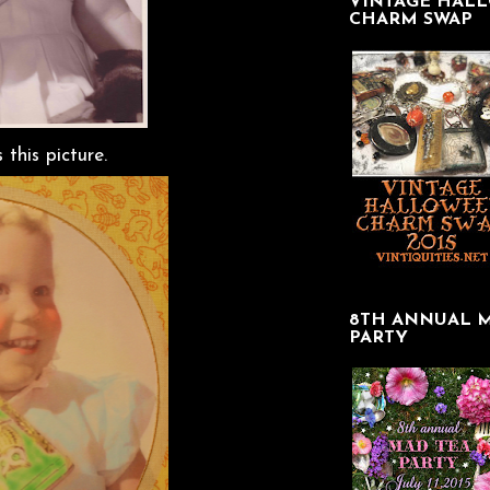
VINTAGE HAL
CHARM SWAP
this picture.
8TH ANNUAL 
PARTY