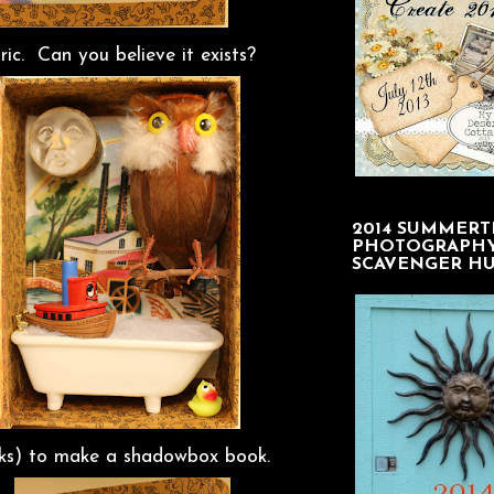
c. Can you believe it exists?
2014 SUMMERT
PHOTOGRAPH
SCAVENGER H
acks) to make a shadowbox book.