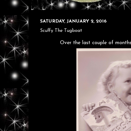
SATURDAY, JANUARY 2, 2016
Scuffy The Tugboat
Over the last couple of months