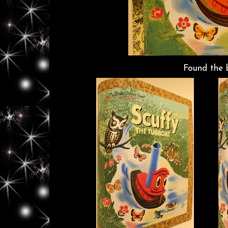
Found the 