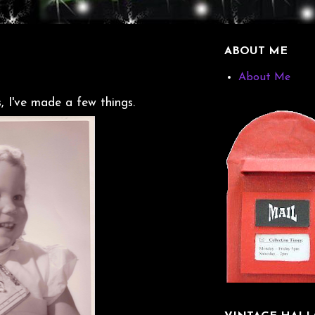
ABOUT ME
About Me
, I've made a few things.