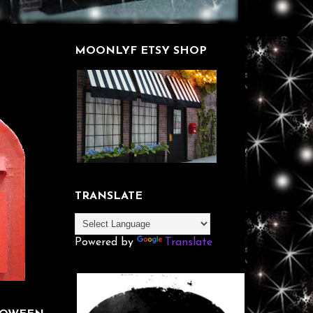
MOONLYF ETSY SHOP
TRANSLATE
Powered by
Translate