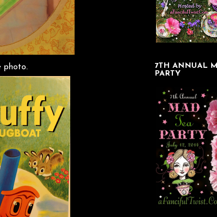
7TH ANNUAL M
e photo.
PARTY