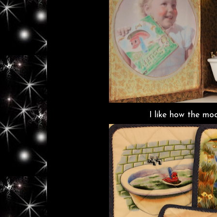
I like how the moo