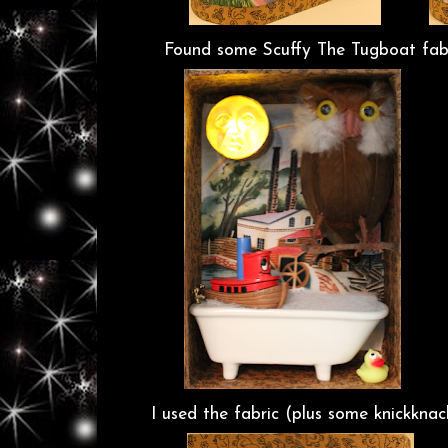
Found some Scuffy The Tugboat fabri
I used the fabric (plus some knickkn