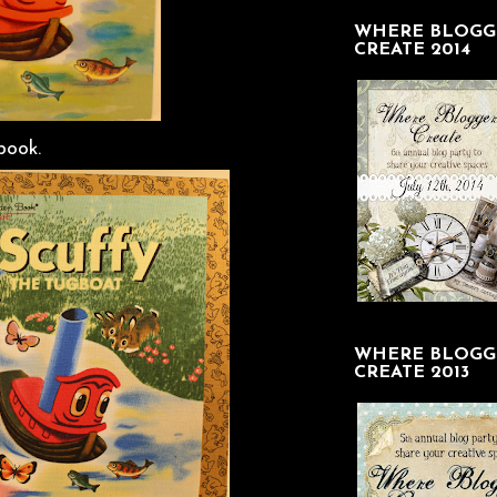
WHERE BLOGG
CREATE 2014
book.
WHERE BLOGG
CREATE 2013