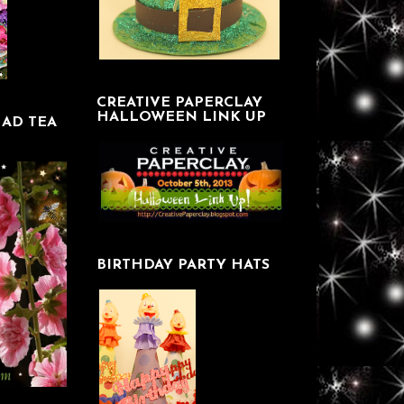
CREATIVE PAPERCLAY
HALLOWEEN LINK UP
AD TEA
BIRTHDAY PARTY HATS