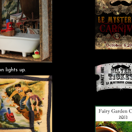
n lights up.