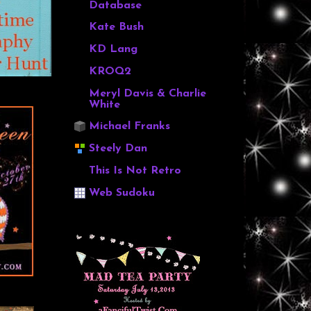
Database
Kate Bush
KD Lang
KROQ2
Meryl Davis & Charlie
White
Michael Franks
Steely Dan
This Is Not Retro
Web Sudoku