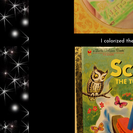
I colorized th