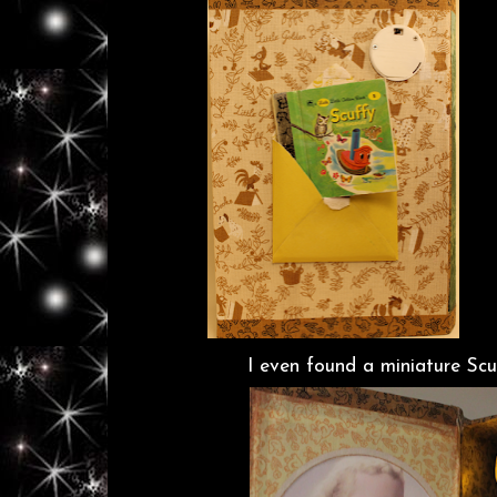
I even found a miniature Sc