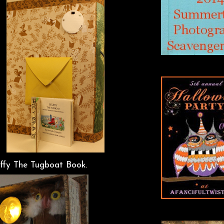
uffy The Tugboat Book.