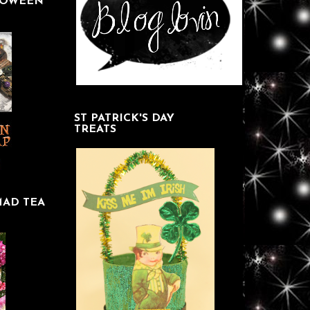
LOWEEN
ST PATRICK'S DAY
TREATS
MAD TEA