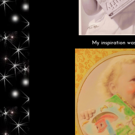
My inspiration was 