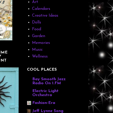
Art
Calendars
Creative Ideas
Dolls
Food
Garden
Memories
Music
IME
Y
Wellness
UNT
COOL PLACES
Bay Smooth Jazz
Radio On 1.FM
Electric Light
Orchestra
Fashion-Era
Jeff Lynne Song