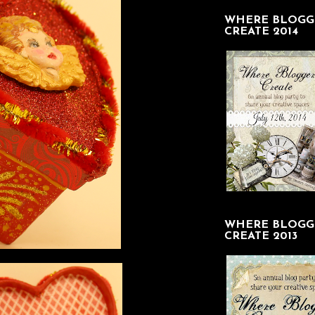
WHERE BLOGG
CREATE 2014
WHERE BLOGG
CREATE 2013