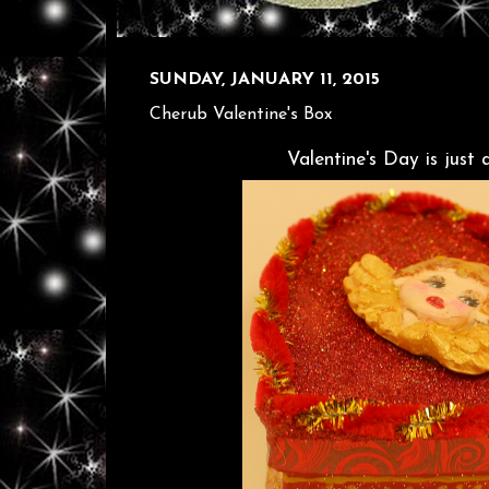
SUNDAY, JANUARY 11, 2015
Cherub Valentine's Box
Valentine's Day is just 