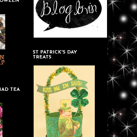
LOWEEN
ST PATRICK'S DAY
TREATS
MAD TEA