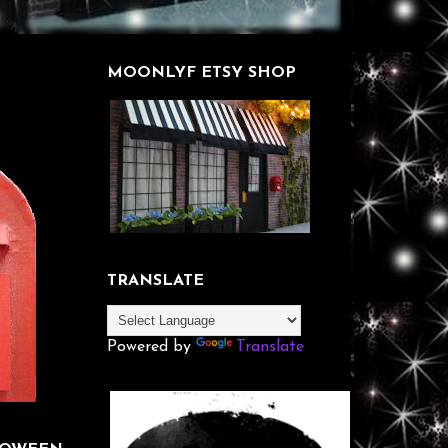
MOONLYF ETSY SHOP
TRANSLATE
Powered by
Translate