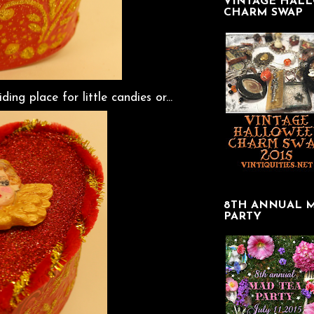
VINTAGE HAL
CHARM SWAP
ing place for little candies or...
8TH ANNUAL 
PARTY