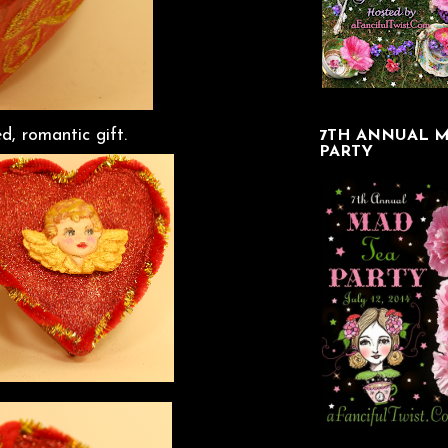
ed, romantic gift.
7TH ANNUAL M
PARTY