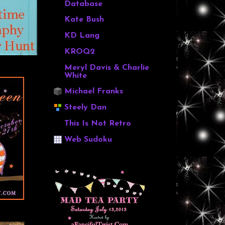
Database
Kate Bush
KD Lang
KROQ2
Meryl Davis & Charlie
White
Michael Franks
Steely Dan
This Is Not Retro
Web Sudoku