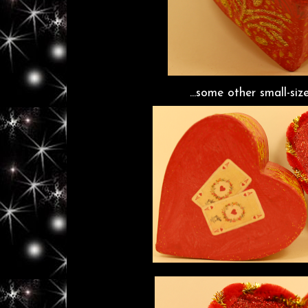
...some other small-siz