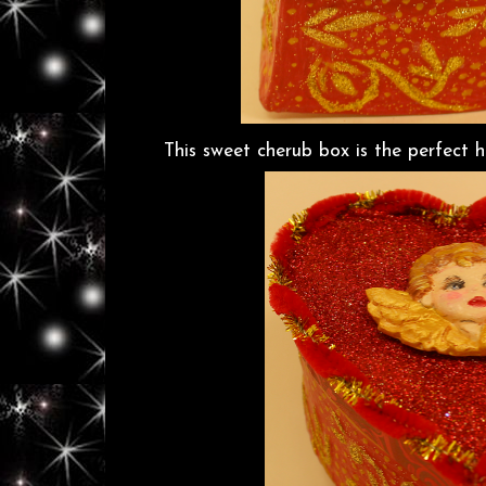
This sweet cherub box is the perfect hid