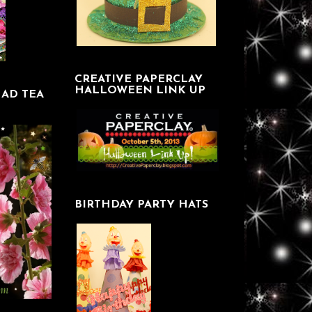
CREATIVE PAPERCLAY
HALLOWEEN LINK UP
AD TEA
BIRTHDAY PARTY HATS