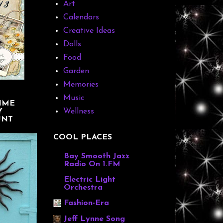
Art
Calendars
Creative Ideas
Dolls
Food
Garden
Memories
Music
IME
Y
Wellness
UNT
COOL PLACES
Bay Smooth Jazz
Radio On 1.FM
Electric Light
Orchestra
Fashion-Era
Jeff Lynne Song