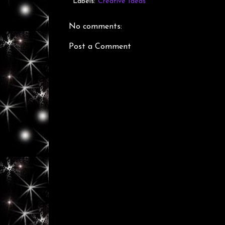
Labels:
Creative Ideas
No comments:
Post a Comment