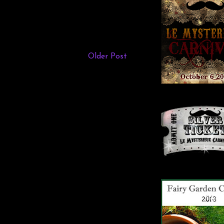
Older Post