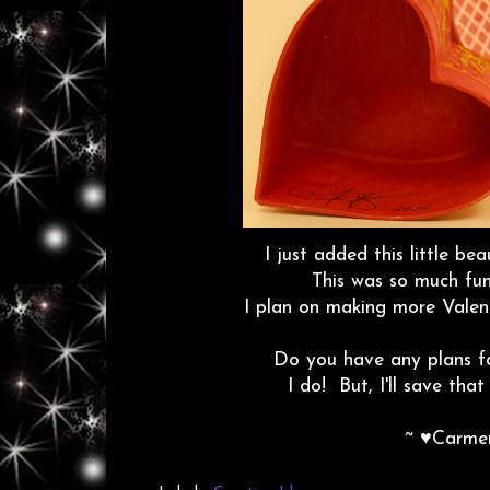
I just added this little b
This was so much fu
I plan on making more Valent
Do you have any plans fo
I do! But, I'll save that
~ ♥Carme