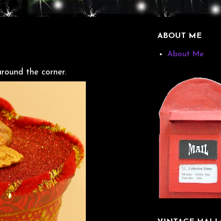
ABOUT ME
About Me
around the corner.