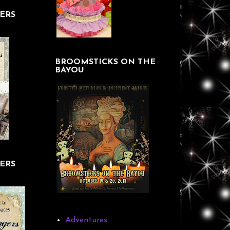
ERS
BROOMSTICKS ON THE
BAYOU
ERS
Adventures