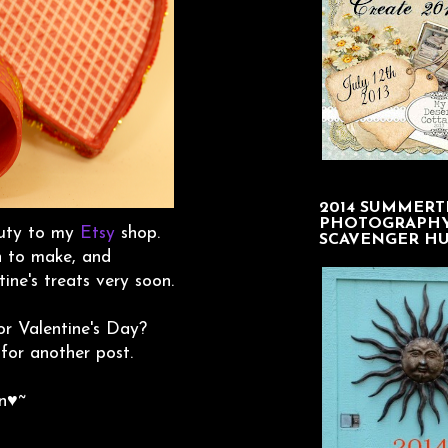
2014 SUMMERT
PHOTOGRAPH
eauty to my
Etsy
shop.
SCAVENGER H
n to make, and
ine's treats very soon.
r Valentine's Day?
 for another post.
n♥~