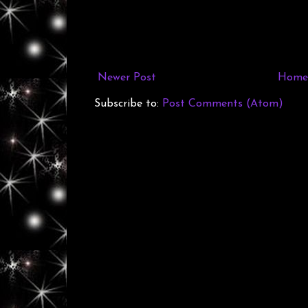
Newer Post
Home
Subscribe to:
Post Comments (Atom)