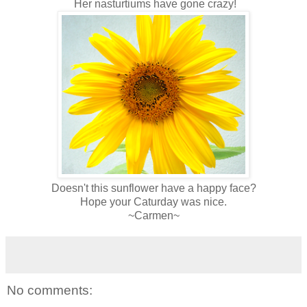
Her nasturtiums have gone crazy!
Doesn't this sunflower have a happy face?
Hope your Caturday was nice.
~Carmen~
No comments: