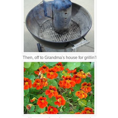
Then, off to Grandma's house for grillin'!