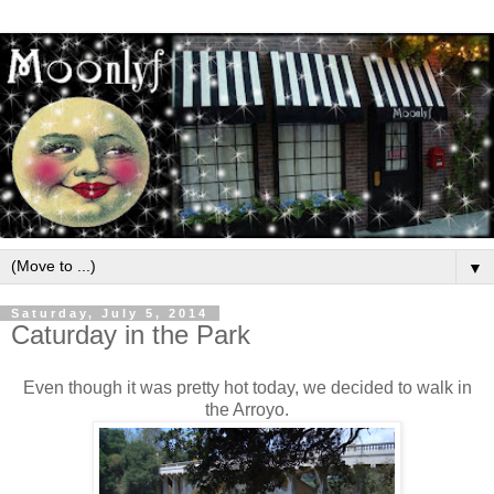
▼
Saturday, July 5, 2014
Caturday in the Park
Even though it was pretty hot today, we decided to walk in
the Arroyo.