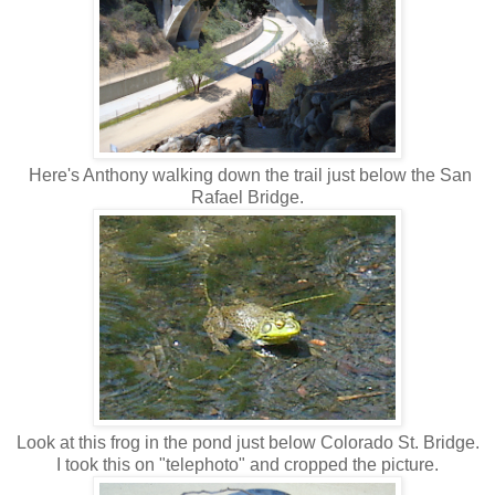
Here's Anthony walking down the trail just below the San
Rafael Bridge.
Look at this frog in the pond just below Colorado St. Bridge.
I took this on "telephoto" and cropped the picture.