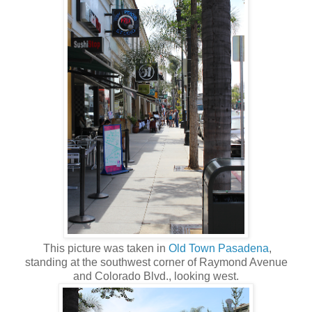
This picture was taken in
Old Town Pasadena
,
standing at the southwest corner of Raymond Avenue
and Colorado Blvd., looking west.