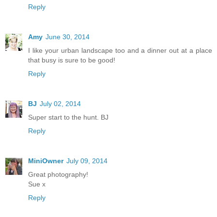
Reply
Amy
June 30, 2014
I like your urban landscape too and a dinner out at a place
that busy is sure to be good!
Reply
BJ
July 02, 2014
Super start to the hunt. BJ
Reply
MiniOwner
July 09, 2014
Great photography!
Sue x
Reply