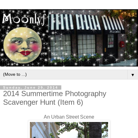
▼
Sunday, June 29, 2014
2014 Summertime Photography
Scavenger Hunt (Item 6)
An Urban Street Scene