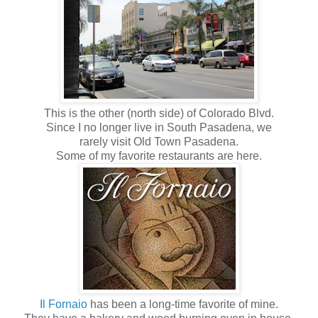
This is the other (north side) of Colorado Blvd.
Since I no longer live in South Pasadena, we
rarely visit Old Town Pasadena.
Some of my favorite restaurants are here.
Il Fornaio
has been a long-time favorite of mine.