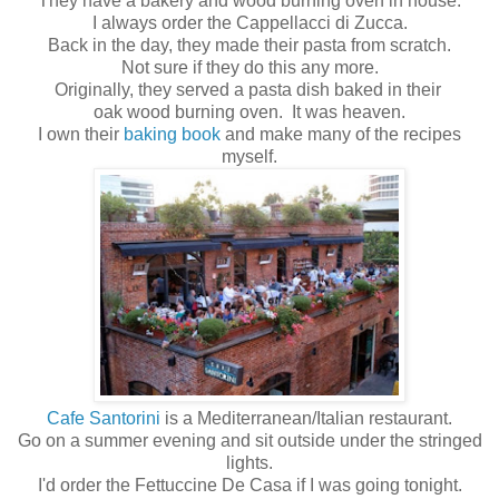
They have a bakery and wood burning oven in house.
I always order the Cappellacci di Zucca.
Back in the day, they made their pasta from scratch.
Not sure if they do this any more.
Originally, they served a pasta dish baked in their
oak wood burning oven. It was heaven.
I own their
baking book
and make many of the recipes
myself.
Cafe Santorini
is a Mediterranean/Italian restaurant.
Go on a summer evening and sit outside under the stringed
lights.
I'd order the Fettuccine De Casa if I was going tonight.