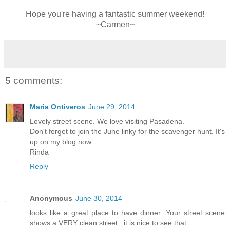
Hope you're having a fantastic summer weekend!
~Carmen~
5 comments:
Maria Ontiveros
June 29, 2014
Lovely street scene. We love visiting Pasadena.
Don't forget to join the June linky for the scavenger hunt. It's
up on my blog now.
Rinda
Reply
Anonymous
June 30, 2014
looks like a great place to have dinner. Your street scene
shows a VERY clean street...it is nice to see that.