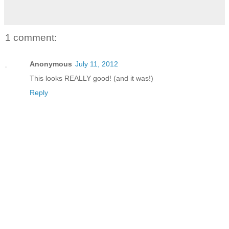
1 comment:
Anonymous
July 11, 2012
This looks REALLY good! (and it was!)
Reply