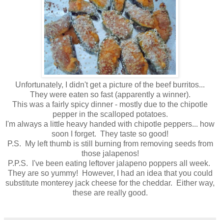
Unfortunately, I didn't get a picture of the beef burritos...
They were eaten so fast (apparently a winner).
This was a fairly spicy dinner - mostly due to the chipotle
pepper in the scalloped potatoes.
I'm always a little heavy handed with chipotle peppers... how
soon I forget. They taste so good!
P.S. My left thumb is still burning from removing seeds from
those jalapenos!
P.P.S. I've been eating leftover jalapeno poppers all week.
They are so yummy! However, I had an idea that you could
substitute monterey jack cheese for the cheddar. Either way,
these are really good.