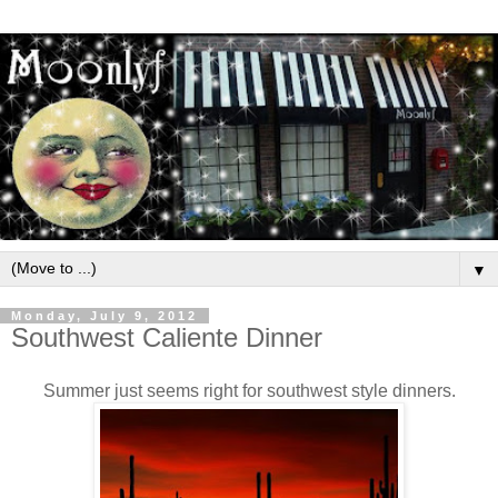
▼
Monday, July 9, 2012
Southwest Caliente Dinner
Summer just seems right for southwest style dinners.