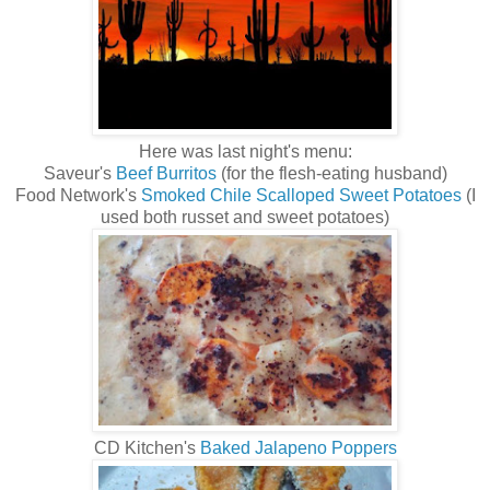
Here was last night's menu:
Saveur's
Beef Burritos
(for the flesh-eating husband)
Food Network's
Smoked Chile Scalloped Sweet Potatoes
(I
used both russet and sweet potatoes)
CD Kitchen's
Baked Jalapeno Poppers